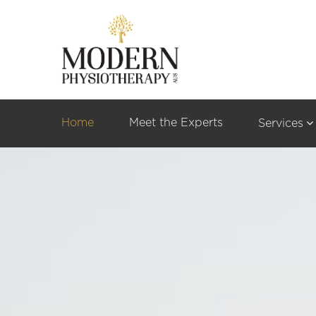
Home
Meet the Experts
Services