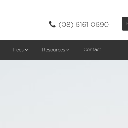
(08) 6161 0690
Contact
Fees
Resources