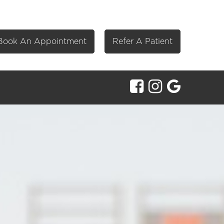
Book An Appointment
Refer A Patient