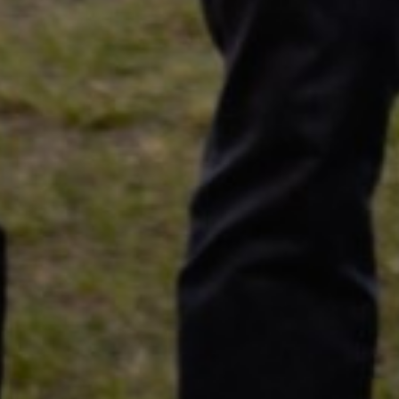
Specialist opinion