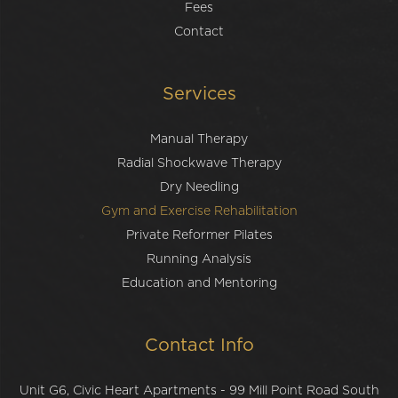
Fees
Contact
Services
Manual Therapy
Radial Shockwave Therapy
Dry Needling
Gym and Exercise Rehabilitation
Private Reformer Pilates
Running Analysis
Education and Mentoring
Contact Info
Unit G6, Civic Heart Apartments - 99 Mill Point Road South