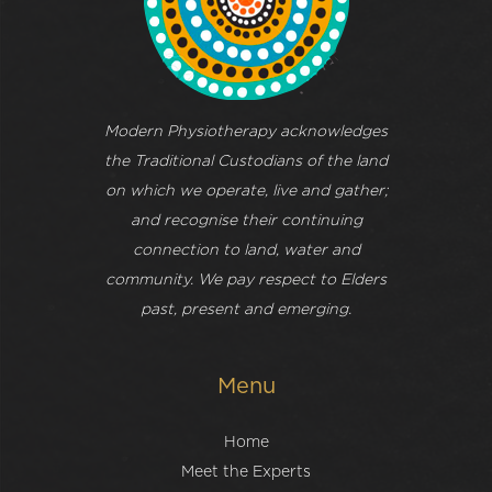
Modern Physiotherapy acknowledges
the Traditional Custodians of the land
on which we operate, live and gather;
and recognise their continuing
connection to land, water and
community. We pay respect to Elders
past, present and emerging.
Menu
Home
Meet the Experts