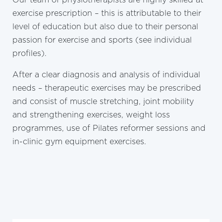
exercise prescription – this is attributable to their
level of education but also due to their personal
passion for exercise and sports (see individual
profiles).
After a clear diagnosis and analysis of individual
needs – therapeutic exercises may be prescribed
and consist of muscle stretching, joint mobility
and strengthening exercises, weight loss
programmes, use of Pilates reformer sessions and
in-clinic gym equipment exercises.