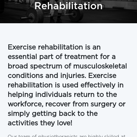
Rehabilitation
Exercise rehabilitation is an
essential part of treatment for a
broad spectrum of musculoskeletal
conditions and injuries. Exercise
rehabilitation is used effectively in
helping individuals return to the
workforce, recover from surgery or
simply getting back to the
activities they love!
Our team of physiotherapists are highly skilled at