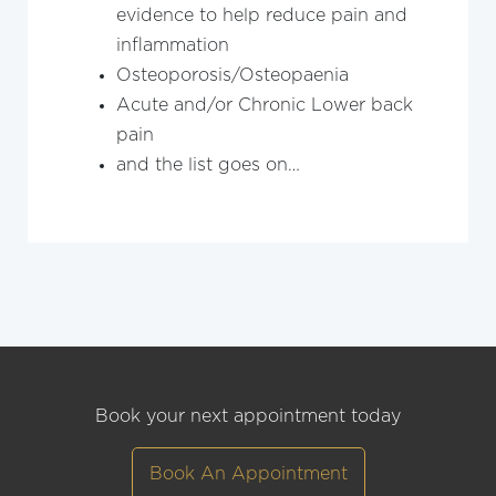
evidence to help reduce pain and
inflammation
Osteoporosis/Osteopaenia
Acute and/or Chronic Lower back
pain
and the list goes on…
Book your next appointment today
Book An Appointment