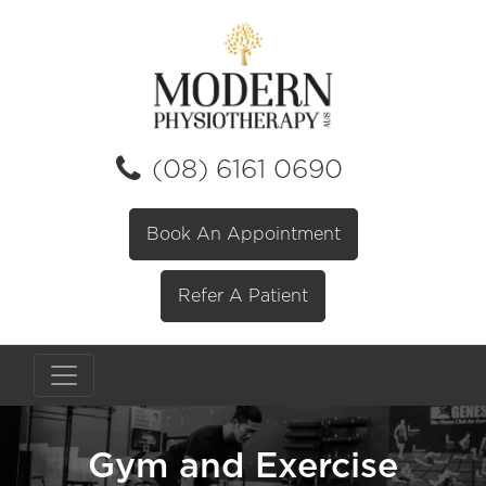
(08) 6161 0690
Book An Appointment
Refer A Patient
Gym and Exercise