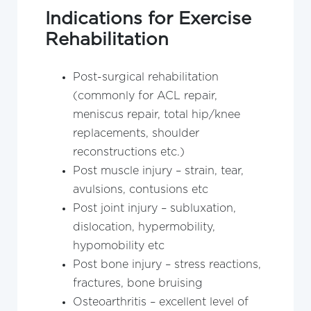
Indications for Exercise
Rehabilitation
Post-surgical rehabilitation
(commonly for ACL repair,
meniscus repair, total hip/knee
replacements, shoulder
reconstructions etc.)
Post muscle injury – strain, tear,
avulsions, contusions etc
Post joint injury – subluxation,
dislocation, hypermobility,
hypomobility etc
Post bone injury – stress reactions,
fractures, bone bruising
Osteoarthritis – excellent level of