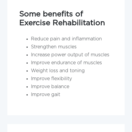
Some benefits of
Exercise Rehabilitation
Reduce pain and inflammation
Strengthen muscles
Increase power output of muscles
Improve endurance of muscles
Weight loss and toning
Improve flexibility
Improve balance
Improve gait