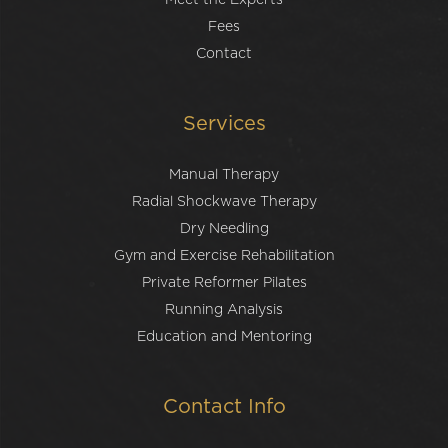
Meet the Experts
Fees
Contact
Services
Manual Therapy
Radial Shockwave Therapy
Dry Needling
Gym and Exercise Rehabilitation
Private Reformer Pilates
Running Analysis
Education and Mentoring
Contact Info