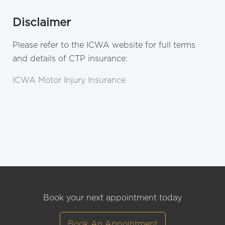
Disclaimer
Please refer to the ICWA website for full terms
and details of CTP insurance:
ICWA Motor Injury Insurance
Book your next appointment today
Book An Appointment