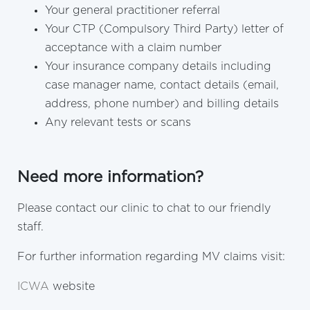
Your general practitioner referral
Your CTP (Compulsory Third Party) letter of
acceptance with a claim number
Your insurance company details including
case manager name, contact details (email,
address, phone number) and billing details
Any relevant tests or scans
Need more information?
Please contact our clinic to chat to our friendly
staff.
For further information regarding MV claims visit:
ICWA
website