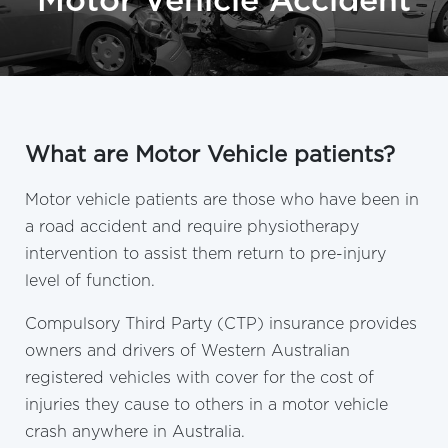
Motor Vehicle Accident
What are Motor Vehicle patients?
Motor vehicle patients are those who have been in
a road accident and require physiotherapy
intervention to assist them return to pre-injury
level of function.
Compulsory Third Party (CTP) insurance provides
owners and drivers of Western Australian
registered vehicles with cover for the cost of
injuries they cause to others in a motor vehicle
crash anywhere in Australia.