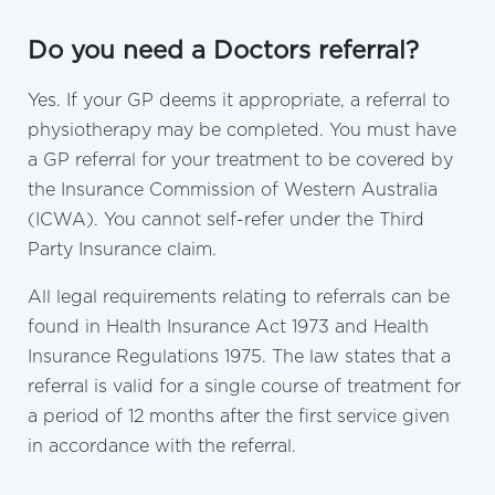
Do you need a Doctors referral?
Yes. If your GP deems it appropriate, a referral to
physiotherapy may be completed. You must have
a GP referral for your treatment to be covered by
the Insurance Commission of Western Australia
(ICWA). You cannot self-refer under the Third
Party Insurance claim.
All legal requirements relating to referrals can be
found in Health Insurance Act 1973 and Health
Insurance Regulations 1975. The law states that a
referral is valid for a single course of treatment for
a period of 12 months after the first service given
in accordance with the referral.