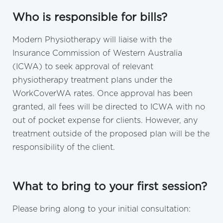
Who is responsible for bills?
Modern Physiotherapy will liaise with the
Insurance Commission of Western Australia
(ICWA) to seek approval of relevant
physiotherapy treatment plans under the
WorkCoverWA rates. Once approval has been
granted, all fees will be directed to ICWA with no
out of pocket expense for clients. However, any
treatment outside of the proposed plan will be the
responsibility of the client.
What to bring to your first session?
Please bring along to your initial consultation: