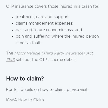
CTP insurance covers those injured in a crash for:
treatment, care and support;
claims management expenses;
past and future economic loss; and
pain and suffering where the injured person
is not at fault.
The
Motor Vehicle (Third Party Insurance) Act
1943
sets out the CTP scheme details.
How to claim?
For full details on how to claim, please visit:
ICWA How to Claim