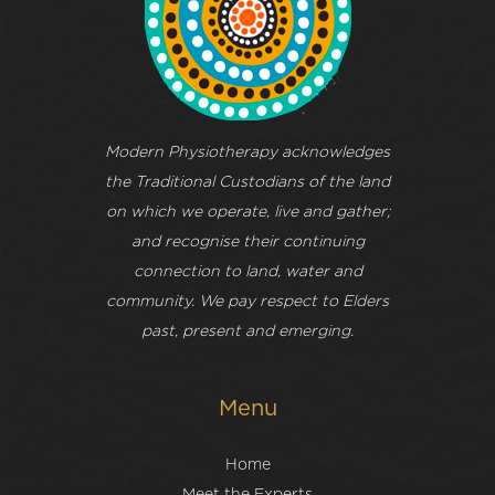
Modern Physiotherapy acknowledges
the Traditional Custodians of the land
on which we operate, live and gather;
and recognise their continuing
connection to land, water and
community. We pay respect to Elders
past, present and emerging.
Menu
Home