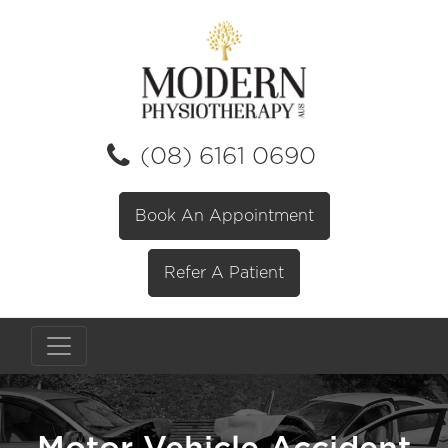
(08) 6161 0690
Book An Appointment
Refer A Patient