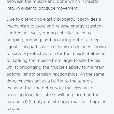
between the muscle and bone which it inserts
into, in order to produce movement.
Due to a tendon’s elastic property, it provides a
mechanism to store and release energy (stretch-
shortening-cycle) during activities such as
hopping, running, and bouncing out of a deep
squat. This particular mechanism has been shown
to serve a protective role for the muscle it attaches
to, sparing the muscle from large tensile forces
whilst prolonging the muscle’s ability to maintain
optimal length tension relationships. At the same
time, muscles act as a buffer to the tendon,
meaning that the better your muscles are at
handling load, less stress will be placed on the
tendon. (1) Simply put, stronger muscle = happier
tendon.