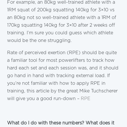
For example, an 80kg well-trained athlete with a
1RM squat of 200kg squatting 140kg for 3×10 vs
an 80kg not so well-trained athlete with a 1RM of
170kg squatting 140kg for 3×10 after 2 weeks off
training. I’m sure you could guess which athlete
would be the one struggling.
Rate of perceived exertion (RPE) should be quite
a familiar tool for most powerlifters to track how
hard each set and each session was, and it should
go hand in hand with tracking external load. If
you’re not familiar with how to apply RPE in
training, this article by the great Mike Tuchscherer
will give you a good run-down –
RPE
What do I do with these numbers? What does it