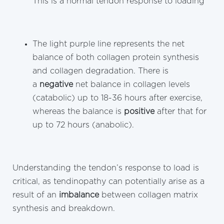
This is a normal tendon response to loading
The light purple line represents the net
balance of both collagen protein synthesis
and collagen degradation. There is
a
negative
net balance in collagen levels
(catabolic) up to 18-36 hours after exercise,
whereas the balance is
positive
after that for
up to 72 hours (anabolic).
Understanding the tendon’s response to load is
critical, as tendinopathy can potentially arise as a
result of an
imbalance
between collagen matrix
synthesis and breakdown.