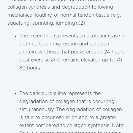
collagen synthesis and degradation following
mechanical loading of normal tendon tissue (e.g.
squatting, sprinting, jumping).(2)
The green line represents an acute increase in
both collagen expression and collagen
protein synthesis that peaks around 24 hours
post exercise and remains elevated up to 70-
80 hours
The dark purple line represents the
degradation of collagen that is occurring
simultaneously. The degradation of collagen
is said to occur earlier on and to a greater
extent compared to collagen synthesis. Note: