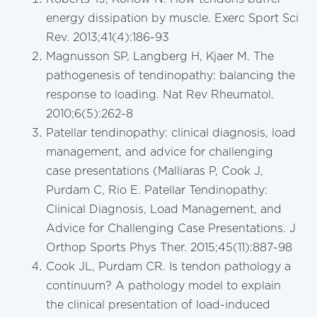
energy dissipation by muscle. Exerc Sport Sci
Rev. 2013;41(4):186-93
Magnusson SP, Langberg H, Kjaer M. The
pathogenesis of tendinopathy: balancing the
response to loading. Nat Rev Rheumatol.
2010;6(5):262-8
Patellar tendinopathy: clinical diagnosis, load
management, and advice for challenging
case presentations (Malliaras P, Cook J,
Purdam C, Rio E. Patellar Tendinopathy:
Clinical Diagnosis, Load Management, and
Advice for Challenging Case Presentations. J
Orthop Sports Phys Ther. 2015;45(11):887-98
Cook JL, Purdam CR. Is tendon pathology a
continuum? A pathology model to explain
the clinical presentation of load-induced