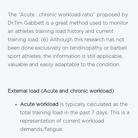
The “Acute : chronic workload ratio” proposed by
Dr.Tim Gabbett is a great method used to monitor
an athletes training load history and current
training load. (6) Although this research has not
been done exclusively on tendinopathy or barbell
sport athletes, the information is still applicable,
valuable and easily adaptable to the condition.
External load (Acute and chronic workload)
Acute workload
is typically calculated as the
total training load in the past 7 days. This is a
representation of current workload
demands/fatigue.