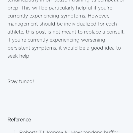
prep. This will be particularly helpful if you’re
currently experiencing symptoms. However,
management should be individualized for each
athlete, this post is not meant to replace a consult.
If you’re currently experiencing worsening,
persistent symptoms, it would be a good idea to
seek help.
Stay tuned!
Reference
Roberts TJ, Konow N. How tendons buffer