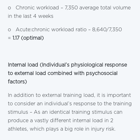
o Chronic workload – 7,350 average total volume
in the last 4 weeks
o Acute:chronic workload ratio – 8,640/7,350
=
1.17 (optimal)
Internal load (Individual’s physiological response
to external load combined with psychosocial
factors)
In addition to external training load, it is important
to consider an individual’s response to the training
stimulus – As an identical training stimulus can
produce a vastly different internal load in 2
athletes, which plays a big role in injury risk.