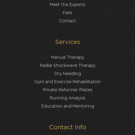
Meet the Experts
Fees
Contact
Services
Manual Therapy
Radial Shockwave Therapy
Dry Needling
Gym and Exercise Rehabilitation
Private Reformer Pilates
Running Analysis
Education and Mentoring
Contact Info