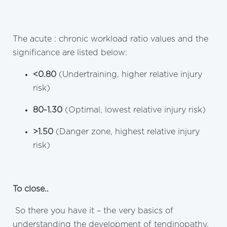
The acute : chronic workload ratio values and the
significance are listed below:
<0.80
(Undertraining, higher relative injury
risk)
80-1.30
(Optimal, lowest relative injury risk)
>1.50
(Danger zone, highest relative injury
risk)
To close..
So there you have it – the very basics of
understanding the development of tendinopathy.