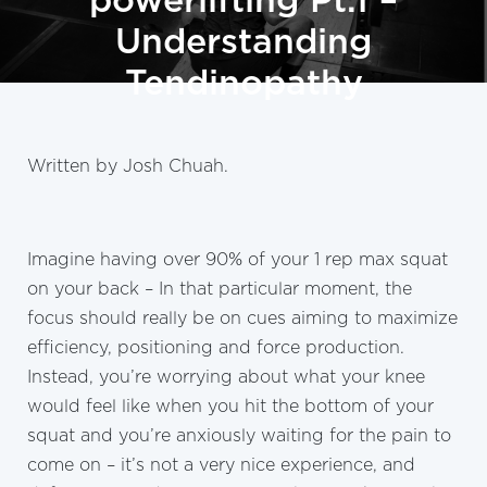
powerlifting Pt.1 –
Understanding
Tendinopathy
Written by Josh Chuah.
Imagine having over 90% of your 1 rep max squat
on your back – In that particular moment, the
focus should really be on cues aiming to maximize
efficiency, positioning and force production.
Instead, you’re worrying about what your knee
would feel like when you hit the bottom of your
squat and you’re anxiously waiting for the pain to
come on – it’s not a very nice experience, and