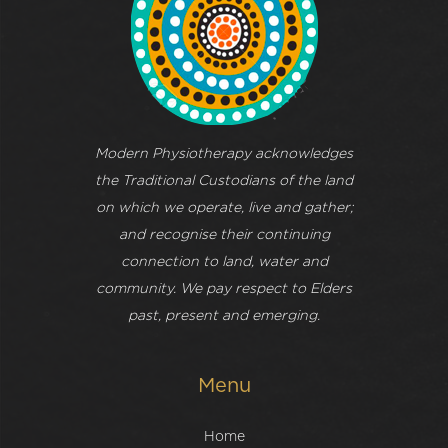
Modern Physiotherapy acknowledges
the Traditional Custodians of the land
on which we operate, live and gather;
and recognise their continuing
connection to land, water and
community. We pay respect to Elders
past, present and emerging.
Menu
Home