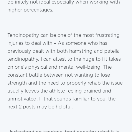
definitely not ideal especially when working with
higher percentages.
Tendinopathy can be one of the most frustrating
injuries to deal with – As someone who has
previously dealt with both hamstring and patella
tendinopathy, I can attest to the huge toll it takes
on one’s physical and mental well-being. The
constant battle between not wanting to lose
strength and the need to properly rehab the issue
usually leaves the athlete feeling drained and
unmotivated. If that sounds familiar to you, the
next 2 posts may be helpful.