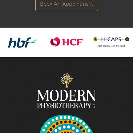
Book An Appointment