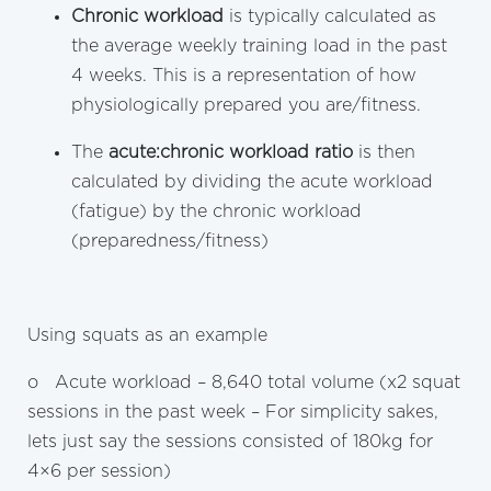
Chronic workload
is typically calculated as
the average weekly training load in the past
4 weeks. This is a representation of how
physiologically prepared you are/fitness.
The
acute:chronic workload ratio
is then
calculated by dividing the acute workload
(fatigue) by the chronic workload
(preparedness/fitness)
Using squats as an example
o Acute workload – 8,640 total volume (x2 squat
sessions in the past week – For simplicity sakes,
lets just say the sessions consisted of 180kg for
4×6 per session)