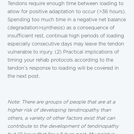
Tendons require enough time between loading to
allow for positive adaptation to occur (>36 hours).
Spending too much time in a negative net balance
(degradation>synthesis) as a consequence of
insufficient rest, continual high periods of loading
especially consecutive days may leave the tendon
vulnerable to injury. (2) Practical implications of
timing your rehab protocols according to the
tendon’s response to loading will be covered in
the next post.
Note: There are groups of people that are at a
higher risk of developing tendinopathy than
others, a variety of other factors exist that can
contribute to the development of tendinopathy