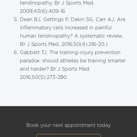
tendinopathy. Br J Sports Med.
2009;43(6):409-16
Dean BJ, Gettings P, Dakin SG, Carr AJ. Are
inflammatory cells increased in painful
human tendinopathy? A systematic review.
Br J Sports Med. 2016;50(4):216-20.)
Gabbett TJ. The training-injury prevention
paradox: should athletes be training smarter
and harder? Br J Sports Med.
2016;50(5):273-280.
Book your next appointment today