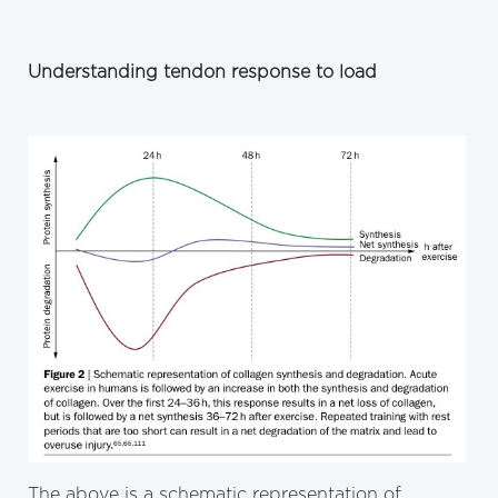
Understanding tendon response to load
The above is a schematic representation of