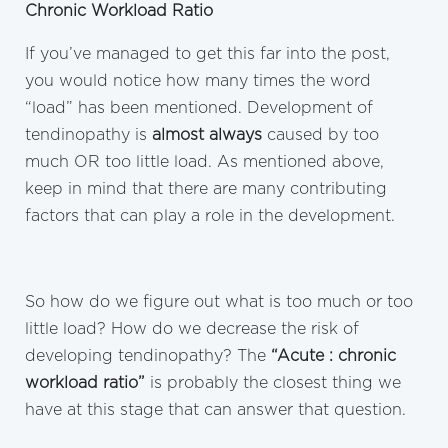
Chronic Workload Ratio
If you’ve managed to get this far into the post,
you would notice how many times the word
“load” has been mentioned. Development of
tendinopathy is
almost always
caused by too
much OR too little load. As mentioned above,
keep in mind that there are many contributing
factors that can play a role in the development.
So how do we figure out what is too much or too
little load? How do we decrease the risk of
developing tendinopathy? The
“Acute : chronic
workload ratio”
is probably the closest thing we
have at this stage that can answer that question.