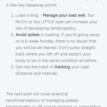
A few key takeaway points:
Load is king –
Manage your load well.
Too
MUCH or too LITTLE load can increase your
risk of developing tendinopathy.
Avoid spikes
in loading. If you’re going away
on a 6-week holiday, there is no doubt that
you will be de-trained. Don’t jump straight
back where you left off and expect your
body to be in the same condition as before.
Get into the habit of
tracking
your load
(External and internal)
The next post will cover practical
recommendations of managing patella
tendinopathy in off-season training vs competition