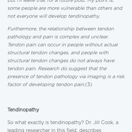
but I’ll leave that for a future post. My point is,
some people are more vulnerable than others and
not everyone will develop tendinopathy.
Furthermore, the relationship between tendon
pathology and pain is complex and unclear.
Tendon pain can occur in people without actual
structural tendon changes, and people with
structural tendon changes do not always have
tendon pain. Research do suggest that the
presence of tendon pathology via imaging is a risk
factor of developing tendon pain.
(3)
Tendinopathy
So what exactly is tendinopathy? Dr. Jill Cook, a
leading researcher in this field, describes