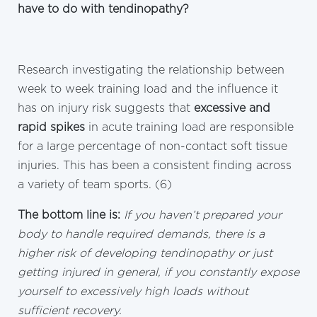
have to do with tendinopathy?
Research investigating the relationship between
week to week training load and the influence it
has on injury risk suggests that
excessive and
rapid spikes
in acute training load are responsible
for a large percentage of non-contact soft tissue
injuries. This has been a consistent finding across
a variety of team sports. (6)
The bottom line is:
If you haven’t prepared your
body to handle required demands, there is a
higher risk of developing tendinopathy or just
getting injured in general, if you constantly expose
yourself to excessively high loads without
sufficient recovery.