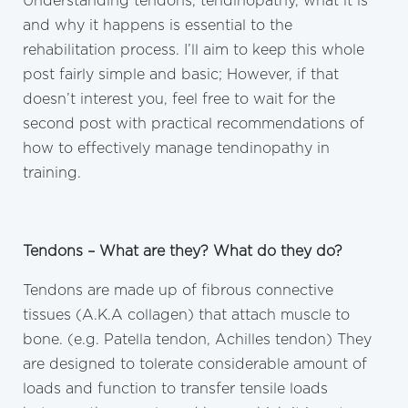
Understanding tendons, tendinopathy, what it is
and why it happens is essential to the
rehabilitation process. I’ll aim to keep this whole
post fairly simple and basic; However, if that
doesn’t interest you, feel free to wait for the
second post with practical recommendations of
how to effectively manage tendinopathy in
training.
Tendons – What are they? What do they do?
Tendons are made up of fibrous connective
tissues (A.K.A collagen) that attach muscle to
bone. (e.g. Patella tendon, Achilles tendon) They
are designed to tolerate considerable amount of
loads and function to transfer tensile loads