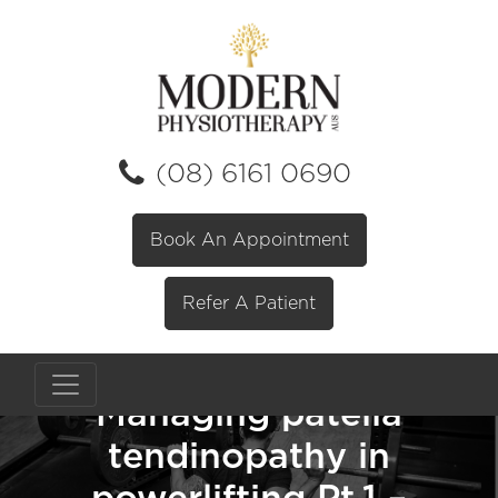
(08) 6161 0690
Book An Appointment
Refer A Patient
Managing patella
tendinopathy in