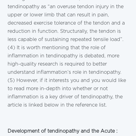
tendinopathy as “an overuse tendon injury in the
upper or lower limb that can result in pain,
decreased exercise tolerance of the tendon and a
reduction in function. Structurally, the tendon is
less capable of sustaining repeated tensile load”.
(4) It is worth mentioning that the role of
inflammation in tendinopathy is debated, more
high-quality research is required to better
understand inflammation’s role in tendinopathy.
(5) However, if it interests you and you would like
to read more in-depth into whether or not
inflammation is a key driver of tendinopathy, the
article is linked below in the reference list.
Development of tendinopathy and the Acute :