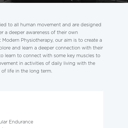
lied to all human movement and are designed
ver a deeper awareness of their own
 Modern Physiotherapy, our aim is to create a
xplore and learn a deeper connection with their
to learn to connect with some key muscles to
vement in activities of daily living with the
of life in the long term.
ular Endurance