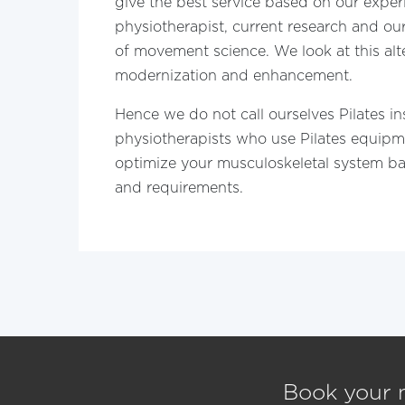
give the best service based on our exper
physiotherapist, current research and o
of movement science. We look at this alte
modernization and enhancement.
Hence we do not call ourselves Pilates in
physiotherapists who use Pilates equipm
optimize your musculoskeletal system b
and requirements.
Book your 