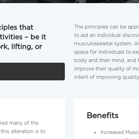
ciples that
The principles can be app
to aid an individual disco
vities – be it
musculoskeletal system. At
, lifting, or
space for individuals to e
body and their mind, and 
improve their quality of mo
intent of improving quality 
Benefits
ied many of the
this alteration is to
Increased Musc