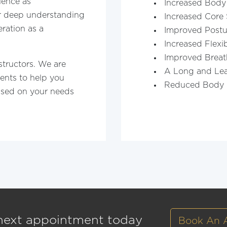
ience as
Increased Body
ur deep understanding
Increased Core 
ration as a
Improved Postu
Increased Flexib
Improved Breat
structors. We are
A Long and Le
ents to help you
Reduced Body 
ased on your needs
next appointment today
Book An 