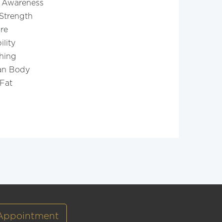
 Awareness
Strength
re
ility
hing
an Body
Fat
Appointment