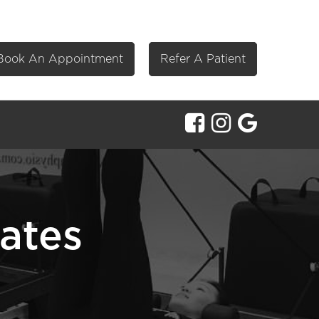
Book An Appointment
Refer A Patient
lates