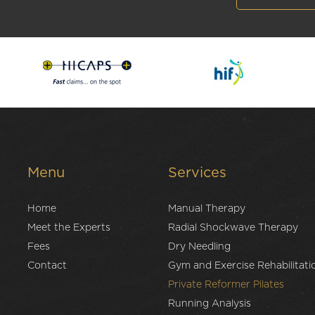
Menu
Services
Home
Manual Therapy
Meet the Experts
Radial Shockwave Therapy
Fees
Dry Needling
Contact
Gym and Exercise Rehabilitati
Private Reformer Pilates
Running Analysis