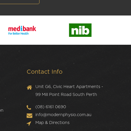
Contact Info
Unit G6, Civic Heart Apartments -
99 Mill Point Road South Perth
(08) 6161 0690
on
info@modernphysio.com.au
Map & Directions