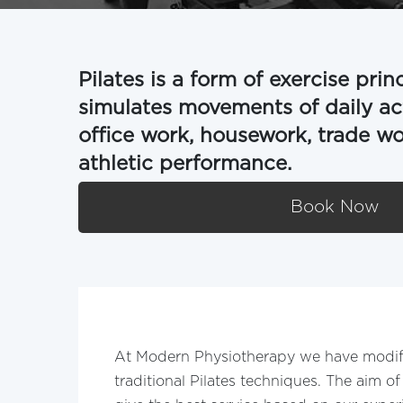
Pilates is a form of exercise prin
simulates movements of daily acti
office work, housework, trade work
athletic performance.
Book Now
At Modern Physiotherapy we have modif
traditional Pilates techniques. The aim of 