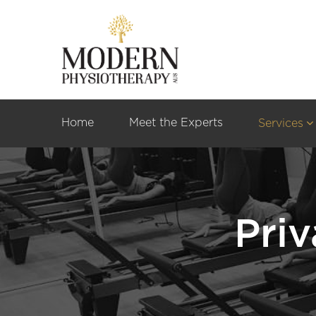
Home
Meet the Experts
Services
Priv