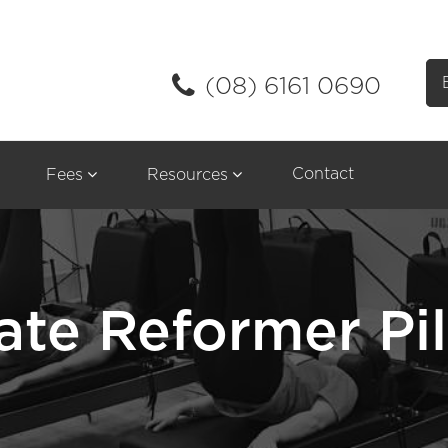
(08) 6161 0690
Contact
Fees
Resources
ate Reformer Pi