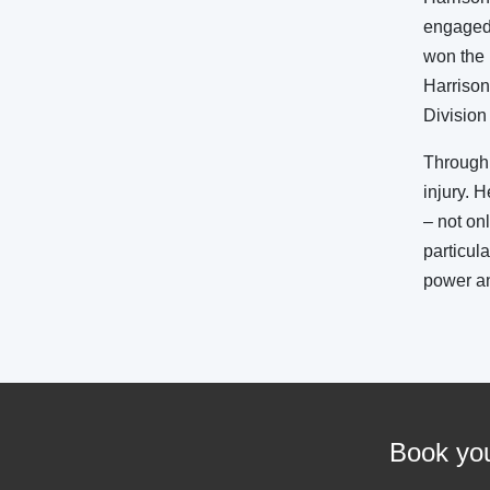
engaged 
won the 
Harrison
Division
Through 
injury. 
– not on
particula
power a
Book you