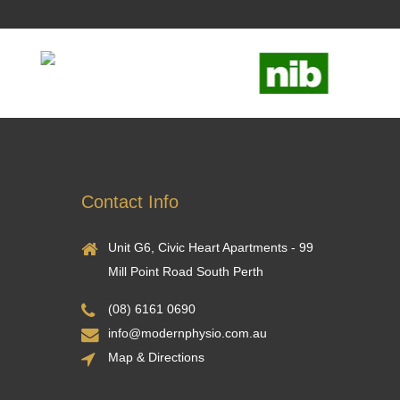
Contact Info
Unit G6, Civic Heart Apartments - 99
Mill Point Road South Perth
(08) 6161 0690
info@modernphysio.com.au
Map & Directions