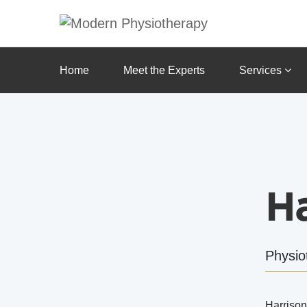
Home
Meet the Experts
Services
H
Physio
Harrison