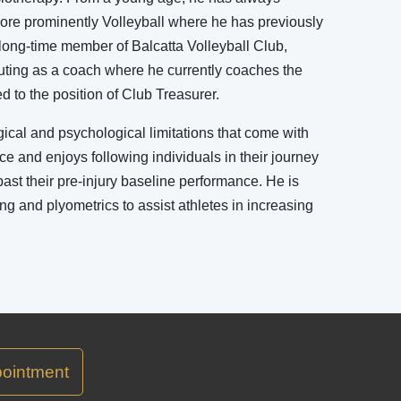
ore prominently Volleyball where he has previously
a long-time member of Balcatta Volleyball Club,
buting as a coach where he currently coaches the
to the position of Club Treasurer.
ical and psychological limitations that come with
ce and enjoys following individuals in their journey
past their pre-injury baseline performance. He is
ning and plyometrics to assist athletes in increasing
ointment