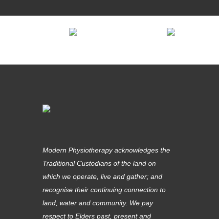
Modern Physiotherapy acknowledges the
Traditional Custodians of the land on
which we operate, live and gather; and
recognise their continuing connection to
land, water and community. We pay
respect to Elders past, present and