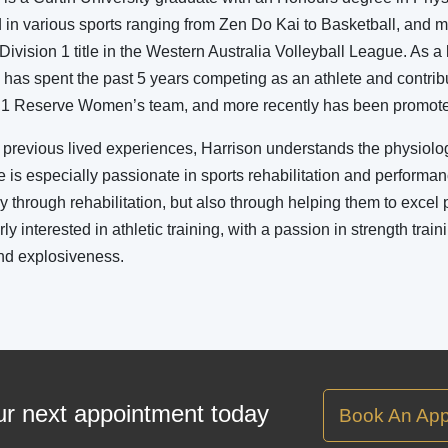
in various sports ranging from Zen Do Kai to Basketball, and m
Division 1 title in the Western Australia Volleyball League. As 
 has spent the past 5 years competing as an athlete and contri
 1 Reserve Women’s team, and more recently has been promoted 
previous lived experiences, Harrison understands the physiolog
He is especially passionate in sports rehabilitation and performan
ly through rehabilitation, but also through helping them to excel 
rly interested in athletic training, with a passion in strength trai
nd explosiveness.
r next appointment today
Book An App