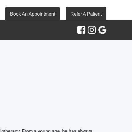
Book An Appointment
Refer A Patient
ysiotherapy. From a young age, he has always