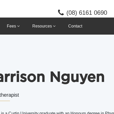
(08) 6161 0690
Fees
Resources
Contact
arrison Nguyen
therapist
 is a Curtin University graduate with an Honours degree in Ph