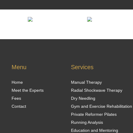
Menu
Services
Home
Manual Therapy
Meet the Experts
Radial Shockwave Therapy
Fees
Dry Needling
Contact
Gym and Exercise Rehabilitation
Private Reformer Pilates
Running Analysis
Education and Mentoring